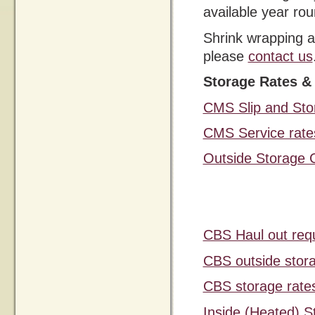
available year rou
Shrink wrapping a
please
contact us
Storage Rates &
CMS Slip and Sto
CMS Service rate
Outside Storage 
CBS Haul out req
CBS outside stor
CBS storage rate
Inside (Heated) 