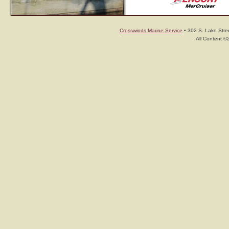
Crosswinds Marine Service
• 302 S. Lake Stree
All Content ©