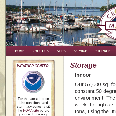
HOME
ABOUT US
SLIPS
SERVICE
STORAGE
Storage
WEATHER CENTER:
Indoor
Our 57,000 sq. foo
constant 50 degree
environment. The 
For the latest info on
lake conditions and
week through a se
storm advisories, visit
the
NOAA site
before
tons, using the u
your next crossing.