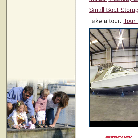
Small Boat Stora
Take a tour:
Tour 