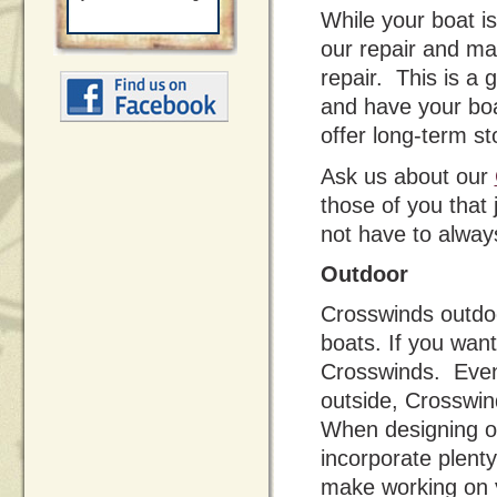
While your boat is
our repair and ma
repair. This is a 
and have your boa
offer long-term s
Ask us about our
those of you that
not have to always
Outdoor
Crosswinds outdoo
boats. If you wan
Crosswinds. Even 
outside, Crosswind
When designing o
incorporate plenty
make working on 