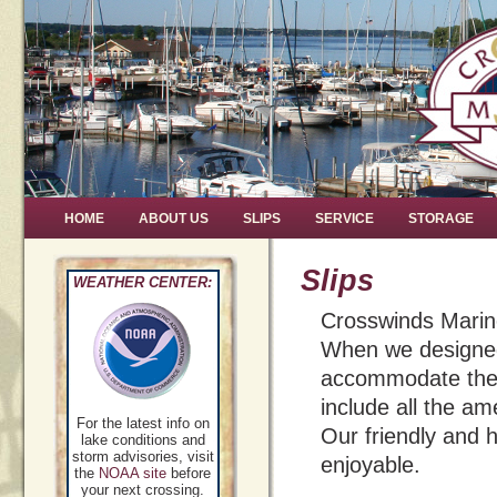
HOME
ABOUT US
SLIPS
SERVICE
STORAGE
Slips
WEATHER CENTER:
Crosswinds Marine
When we designed 
accommodate the e
include all the a
For the latest info on
Our friendly and h
lake conditions and
storm advisories, visit
enjoyable.
the
NOAA site
before
your next crossing.