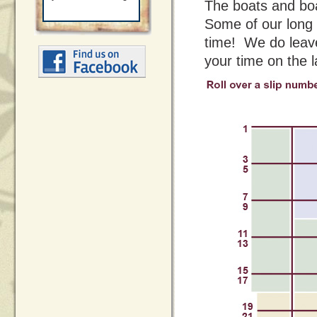
The boats and boat
Some of our long 
time! We do leave
your time on the l