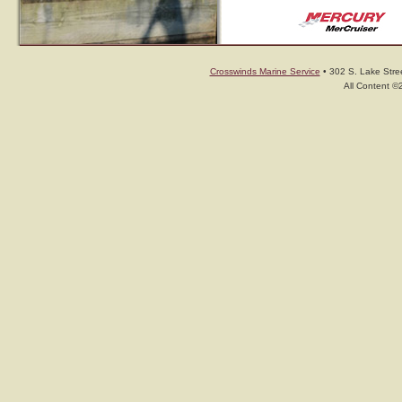
Crosswinds Marine Service
• 302 S. Lake Stree
All Content ©