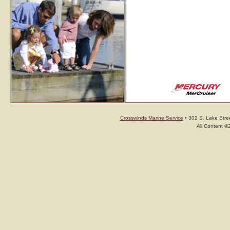
Crosswinds Marine Service
• 302 S. Lake Stree
All Content ©