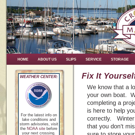
HOME
ABOUT US
SLIPS
SERVICE
STORAGE
Fix It Yoursel
WEATHER CENTER:
We know that a lo
your own boat. We
completing a pro
is here to help yo
For the latest info on
correctly. Winter 
lake conditions and
storm advisories, visit
that you don’t mi
the
NOAA site
before
your next crossing.
sure to store your