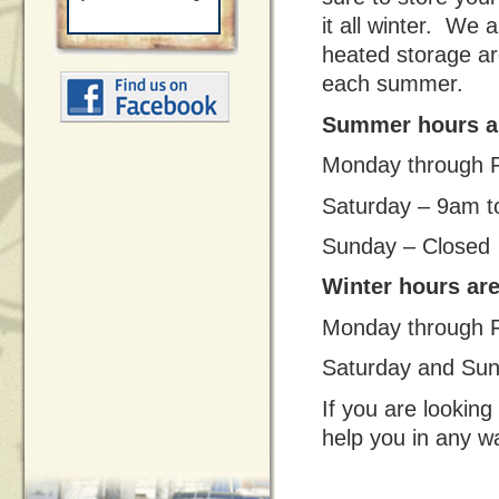
it all winter. We a
heated storage ar
each summer.
Summer hours ar
Monday through F
Saturday – 9am t
Sunday – Closed
Winter hours ar
Monday through F
Saturday and Sun
If you are looking 
help you in any w