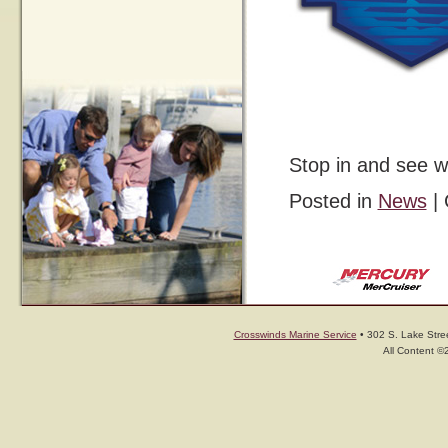
Stop in and see w
Posted in
News
|
Crosswinds Marine Service
• 302 S. Lake Stree
All Content ©