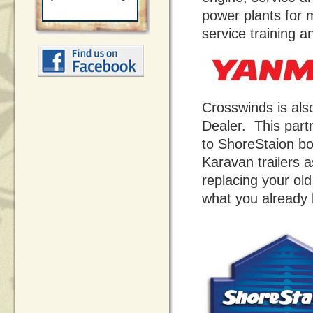
power plants for 
service training a
Crosswinds is al
Dealer. This part
to ShoreStaion bo
Karavan trailers 
replacing your old
what you already 