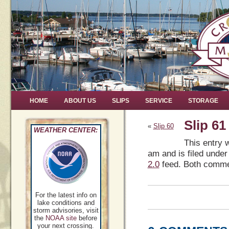
HOME
ABOUT US
SLIPS
SERVICE
STORAGE
Slip 61
«
Slip 60
WEATHER CENTER:
This entry 
am and is filed under
2.0
feed. Both commen
For the latest info on
lake conditions and
storm advisories, visit
the
NOAA site
before
your next crossing.