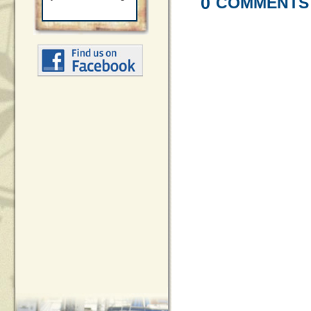
0
COMMENTS