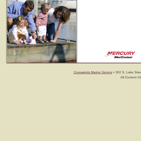
Crosswinds Marine Service
• 302 S. Lake Stree
All Content ©