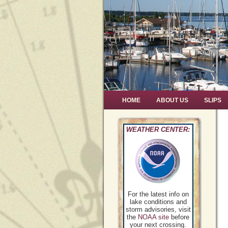
HOME
ABOUT US
SLIPS
WEATHER CENTER:
For the latest info on
lake conditions and
storm advisories, visit
the
NOAA site
before
your next crossing.