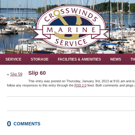
SERVICE
STORAGE
FACILITIES & AMENITIES
NEWS
TH
Slip 60
«
Slip 59
This entry was posted on Thursday, January 3rd, 2013 at 9:01 am and is 
follow any responses to this entry through the
RSS 2.0
feed. Both comments and pings a
0
COMMENTS