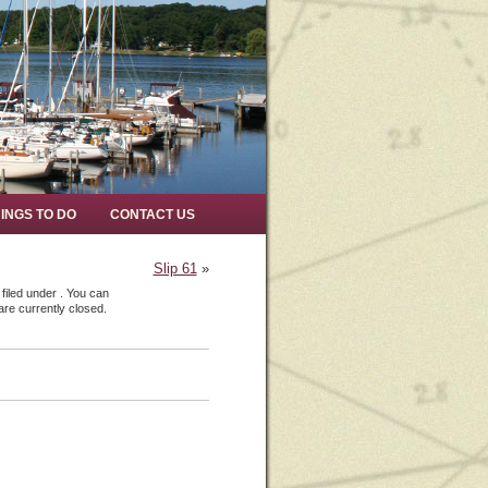
INGS TO DO
CONTACT US
Slip 61
»
filed under . You can
re currently closed.