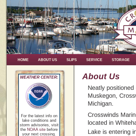
HOME
ABOUT US
SLIPS
SERVICE
STORAGE
About Us
WEATHER CENTER:
Neatly positioned
Muskegon, Crosswi
Michigan.
Crosswinds Marin
For the latest info on
lake conditions and
located in Whiteha
storm advisories, visit
the
NOAA site
before
Lake is entering i
your next crossing.