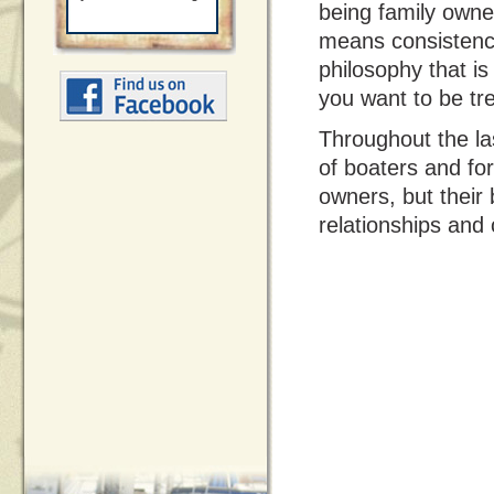
being family own
means consistency
philosophy that is
you want to be tr
Throughout the la
of boaters and fo
owners, but their
relationships and