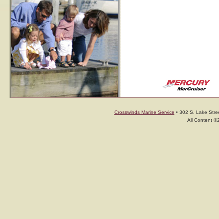
Crosswinds Marine Service
• 302 S. Lake Stree
All Content ©