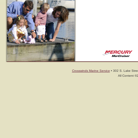
Crosswinds Marine Service
• 302 S. Lake Stree
All Content ©