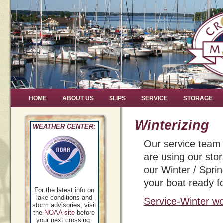
HOME
ABOUT US
SLIPS
SERVICE
STORAGE
Winterizing
WEATHER CENTER:
Our service team w
are using our stora
our Winter / Spri
your boat ready fo
For the latest info on
lake conditions and
Service-Winter wo
storm advisories, visit
the
NOAA site
before
your next crossing.