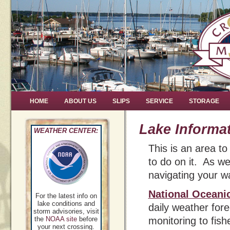
HOME
ABOUT US
SLIPS
SERVICE
STORAGE
Lake Informa
WEATHER CENTER:
This is an area t
to do on it. As wel
navigating your w
National Oceani
For the latest info on
lake conditions and
daily weather for
storm advisories, visit
the
NOAA site
before
monitoring to fis
your next crossing.