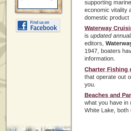
supporting marin
economic vitality 
domestic product
Waterway Cruisi
is
updated annual
editors,
Waterwa
1947, boaters ha
information.
Charter Fishing
that operate out 
you.
Beaches and Pa
what you have in 
White Lake, both 