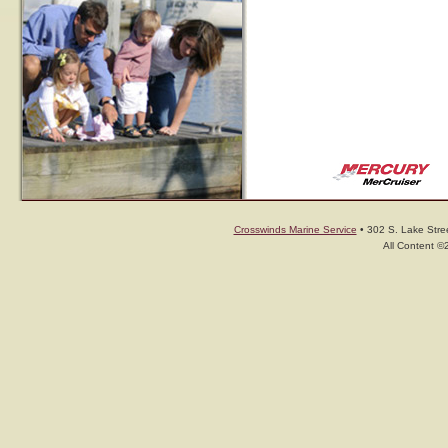
Crosswinds Marine Service
• 302 S. Lake Stree
All Content ©