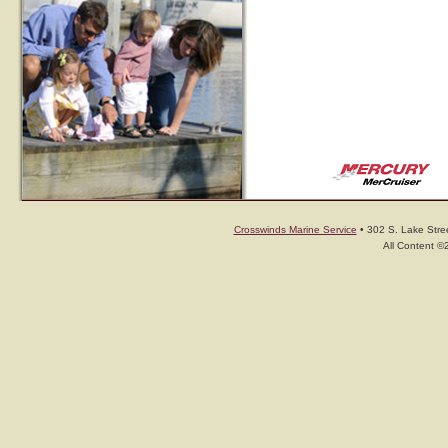
Crosswinds Marine Service
• 302 S. Lake Stree
All Content ©