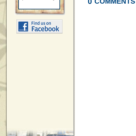
0
COMMENTS