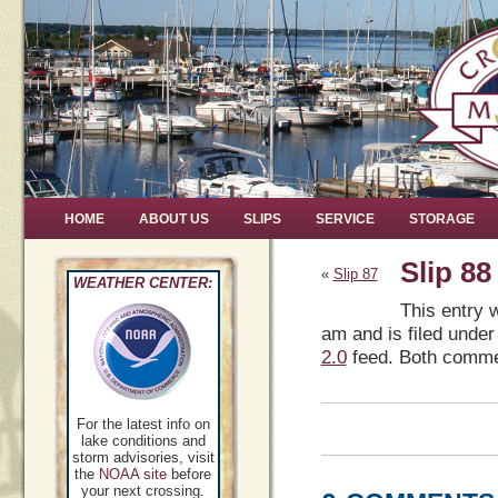
HOME
ABOUT US
SLIPS
SERVICE
STORAGE
Slip 88
«
Slip 87
WEATHER CENTER:
This entry 
am and is filed under
2.0
feed. Both commen
For the latest info on
lake conditions and
storm advisories, visit
the
NOAA site
before
your next crossing.