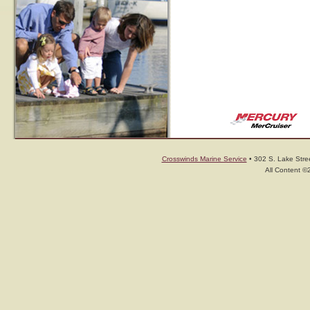
Crosswinds Marine Service
• 302 S. Lake Stree
All Content ©