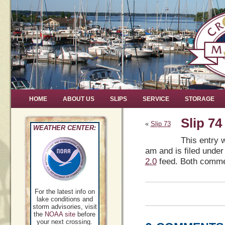
HOME
ABOUT US
SLIPS
SERVICE
STORAGE
Slip 74
«
Slip 73
WEATHER CENTER:
This entry 
am and is filed under
2.0
feed. Both commen
For the latest info on
lake conditions and
storm advisories, visit
the
NOAA site
before
your next crossing.