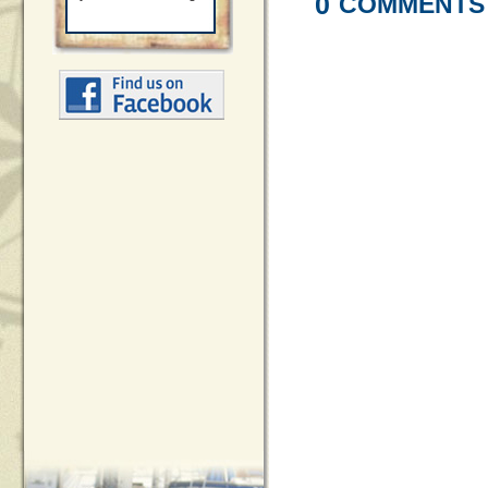
0
COMMENTS