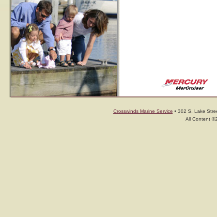
Crosswinds Marine Service
• 302 S. Lake Stree
All Content ©