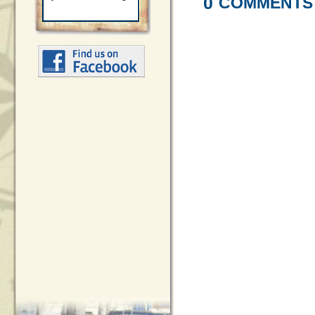
0
COMMENTS