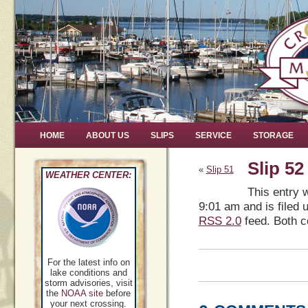
HOME
ABOUT US
SLIPS
SERVICE
STORAGE
Slip 52
«
Slip 51
WEATHER CENTER:
This entry 
9:01 am and is filed 
RSS 2.0
feed. Both c
For the latest info on
lake conditions and
storm advisories, visit
the
NOAA site
before
your next crossing.