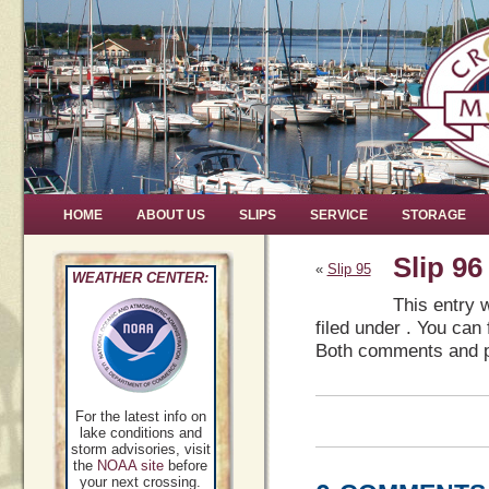
HOME
ABOUT US
SLIPS
SERVICE
STORAGE
Slip 96
«
Slip 95
WEATHER CENTER:
This entry 
filed under . You can
Both comments and pi
For the latest info on
lake conditions and
storm advisories, visit
the
NOAA site
before
your next crossing.