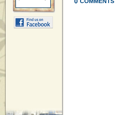
0
COMMENTS