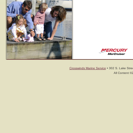
Crosswinds Marine Service
• 302 S. Lake Stree
All Content ©