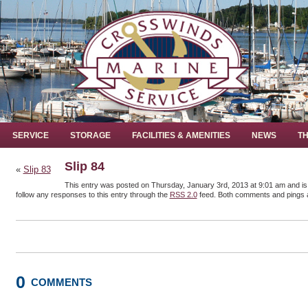
SERVICE
STORAGE
FACILITIES & AMENITIES
NEWS
TH
Slip 84
«
Slip 83
This entry was posted on Thursday, January 3rd, 2013 at 9:01 am and is 
follow any responses to this entry through the
RSS 2.0
feed. Both comments and pings a
0
COMMENTS