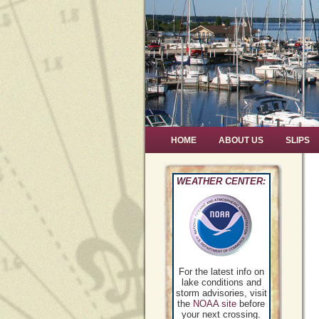
HOME
ABOUT US
SLIPS
WEATHER CENTER:
For the latest info on
lake conditions and
storm advisories, visit
the
NOAA site
before
your next crossing.