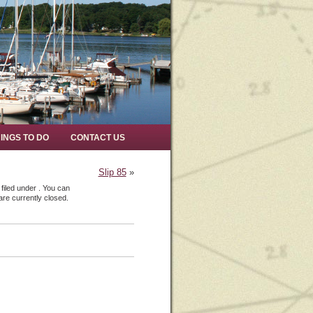
INGS TO DO
CONTACT US
Slip 85
»
filed under . You can
re currently closed.