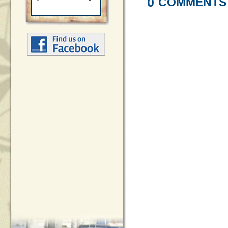
0
COMMENTS