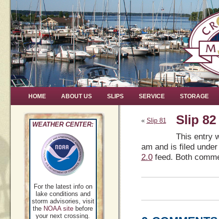
HOME
ABOUT US
SLIPS
SERVICE
STORAGE
Slip 82
«
Slip 81
WEATHER CENTER:
This entry 
am and is filed under
2.0
feed. Both commen
For the latest info on
lake conditions and
storm advisories, visit
the
NOAA site
before
your next crossing.