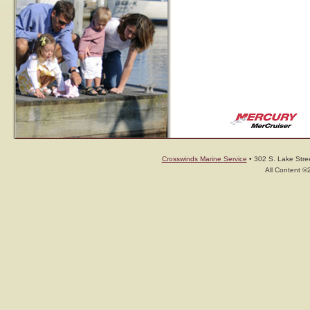
Crosswinds Marine Service
• 302 S. Lake Stree
All Content ©