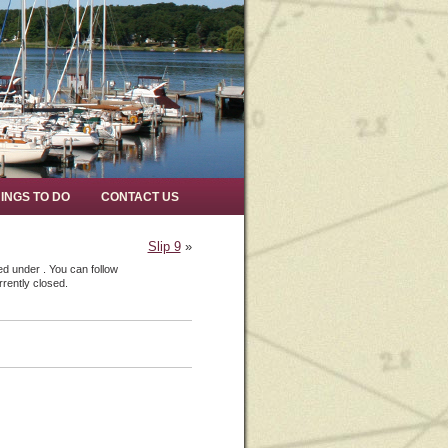
INGS TO DO
CONTACT US
Slip 9
»
ed under . You can follow
rently closed.