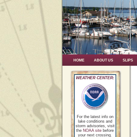
HOME
ABOUT US
SLIPS
WEATHER CENTER:
For the latest info on
lake conditions and
storm advisories, visit
the
NOAA site
before
your next crossing.