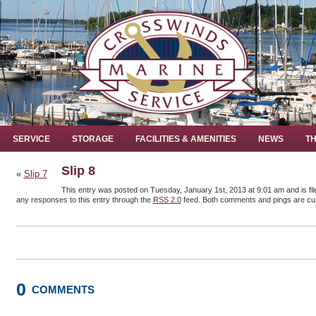
SERVICE
STORAGE
FACILITIES & AMENITIES
NEWS
TH
Slip 8
«
Slip 7
This entry was posted on Tuesday, January 1st, 2013 at 9:01 am and is fil
any responses to this entry through the
RSS 2.0
feed. Both comments and pings are cur
0
COMMENTS