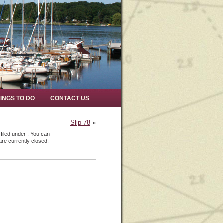
INGS TO DO
CONTACT US
Slip 78
»
filed under . You can
re currently closed.