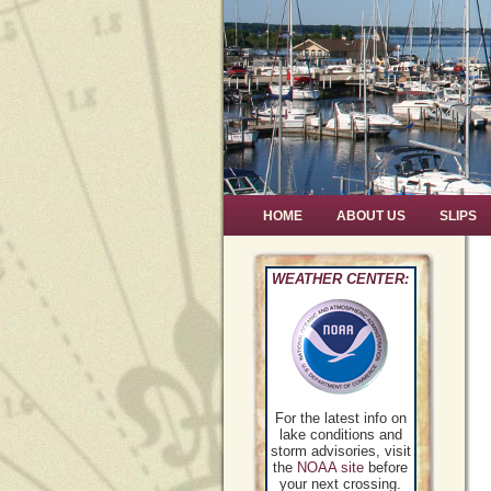
HOME
ABOUT US
SLIPS
WEATHER CENTER:
For the latest info on
lake conditions and
storm advisories, visit
the
NOAA site
before
your next crossing.