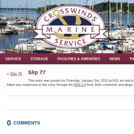
SERVICE
STORAGE
FACILITIES & AMENITIES
NEWS
TH
Slip 77
«
Slip 76
This entry was posted on Thursday, January 3rd, 2013 at 9:01 am and is 
follow any responses to this entry through the
RSS 2.0
feed. Both comments and pings a
0
COMMENTS