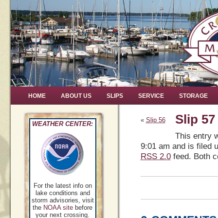
HOME
ABOUT US
SLIPS
SERVICE
STORAGE
Slip 57
«
Slip 56
WEATHER CENTER:
This entry 
9:01 am and is filed 
RSS 2.0
feed. Both c
For the latest info on
lake conditions and
storm advisories, visit
the
NOAA site
before
your next crossing.