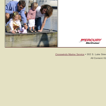
Crosswinds Marine Service
• 302 S. Lake Stree
All Content ©