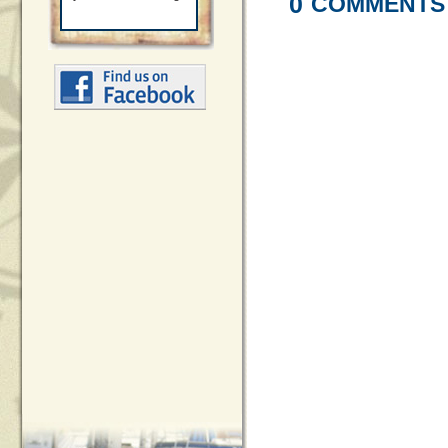
0
COMMENTS