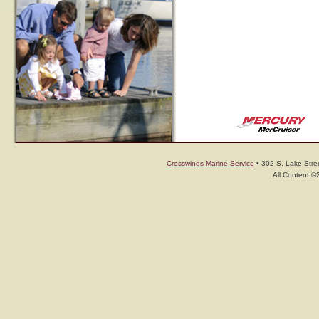
Crosswinds Marine Service
• 302 S. Lake Stree
All Content ©