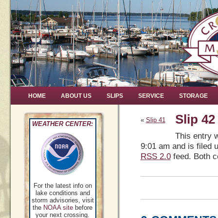
HOME
ABOUT US
SLIPS
SERVICE
STORAGE
Slip 42
«
Slip 41
WEATHER CENTER:
This entry 
9:01 am and is filed 
RSS 2.0
feed. Both c
For the latest info on
lake conditions and
storm advisories, visit
the
NOAA site
before
your next crossing.