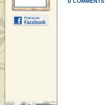
0
COMMENTS