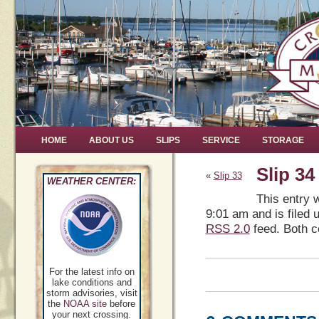
HOME
ABOUT US
SLIPS
SERVICE
STORAGE
Slip 34
«
Slip 33
WEATHER CENTER:
This entry 
9:01 am and is filed 
RSS 2.0
feed. Both c
For the latest info on
lake conditions and
storm advisories, visit
the
NOAA site
before
your next crossing.