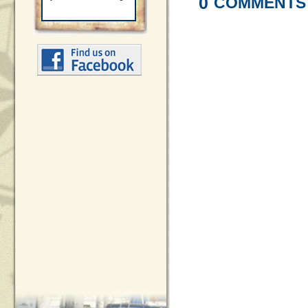
0
COMMENTS