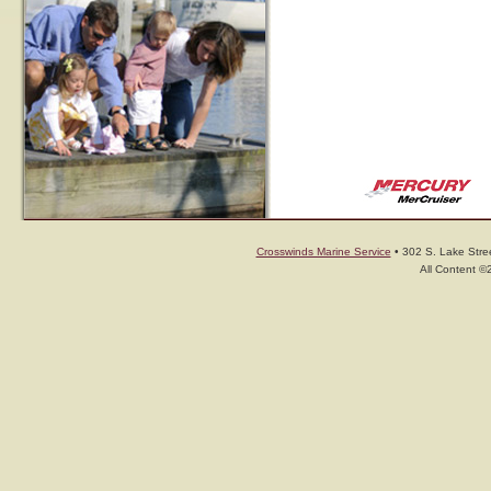
Crosswinds Marine Service
• 302 S. Lake Stree
All Content ©