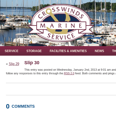
SERVICE
STORAGE
FACILITIES & AMENITIES
NEWS
TH
Slip 30
«
Slip 29
This entry was posted on Wednesday, January 2nd, 2013 at 9:01 am and i
follow any responses to this entry through the
RSS 2.0
feed. Both comments and pings a
0
COMMENTS