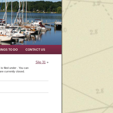
INGS TO DO
CONTACT US
Slip 31
»
s filed under . You can
re currently closed.