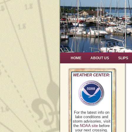
HOME
ABOUT US
SLIPS
WEATHER CENTER:
For the latest info on
lake conditions and
storm advisories, visit
the
NOAA site
before
your next crossing.