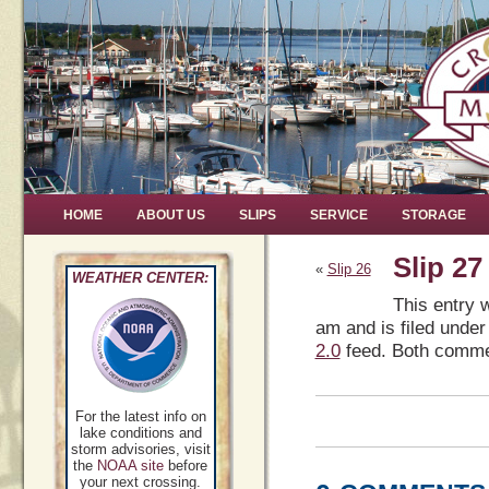
HOME
ABOUT US
SLIPS
SERVICE
STORAGE
Slip 27
«
Slip 26
WEATHER CENTER:
This entry 
am and is filed under
2.0
feed. Both commen
For the latest info on
lake conditions and
storm advisories, visit
the
NOAA site
before
your next crossing.