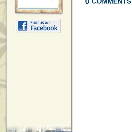
0
COMMENTS