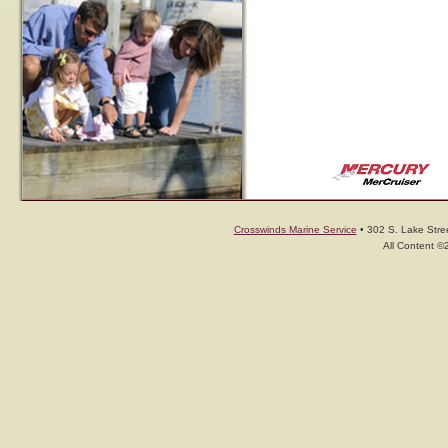
Crosswinds Marine Service
• 302 S. Lake Stree
All Content ©