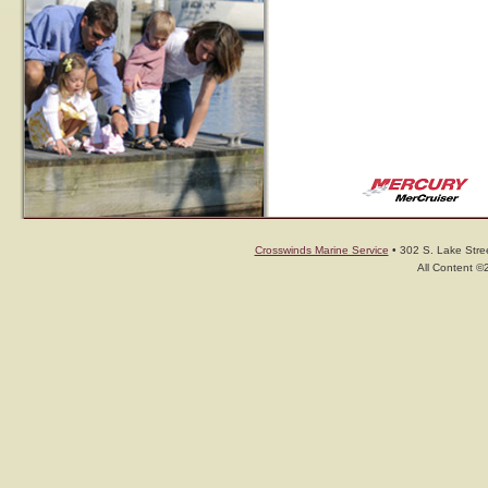
Crosswinds Marine Service
• 302 S. Lake Stree
All Content ©