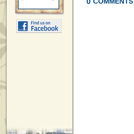
0
COMMENTS