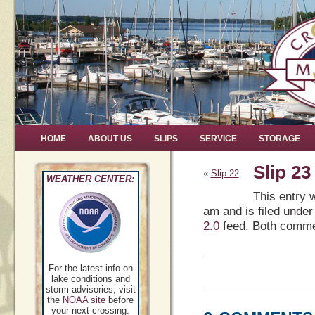
HOME
ABOUT US
SLIPS
SERVICE
STORAGE
Slip 23
«
Slip 22
WEATHER CENTER:
This entry 
am and is filed under
2.0
feed. Both commen
For the latest info on
lake conditions and
storm advisories, visit
the
NOAA site
before
your next crossing.