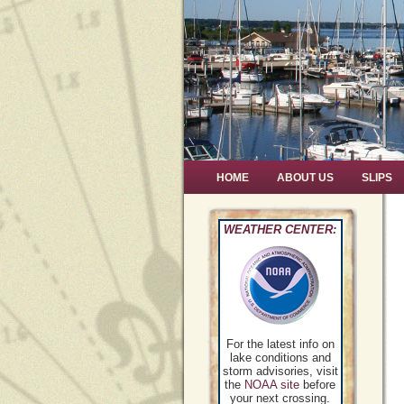
HOME
ABOUT US
SLIPS
WEATHER CENTER:
For the latest info on
lake conditions and
storm advisories, visit
the
NOAA site
before
your next crossing.