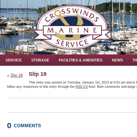
SERVICE
STORAGE
FACILITIES & AMENITIES
NEWS
TH
Slip 19
«
Slip 18
This entry was posted on Tuesday, January 1st, 2013 at 9:01 am and is f
follow any responses to this entry through the
RSS 2.0
feed. Both comments and pings a
0
COMMENTS