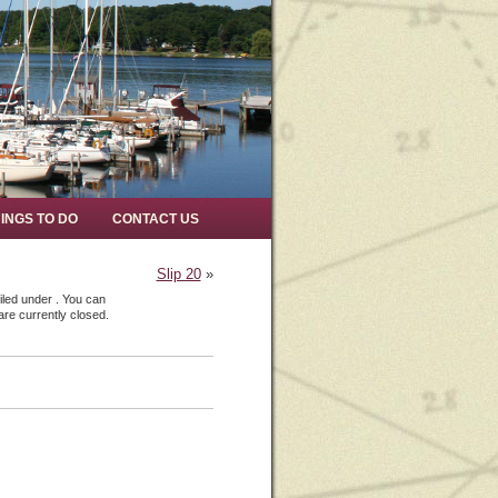
INGS TO DO
CONTACT US
Slip 20
»
iled under . You can
re currently closed.